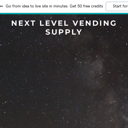
Go from idea to live site in minutes. Get 50 free credits
Start for
NEXT LEVEL VENDING
SUPPLY