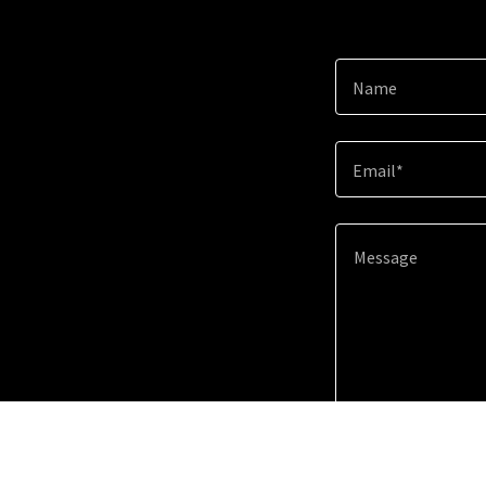
Name
Email*