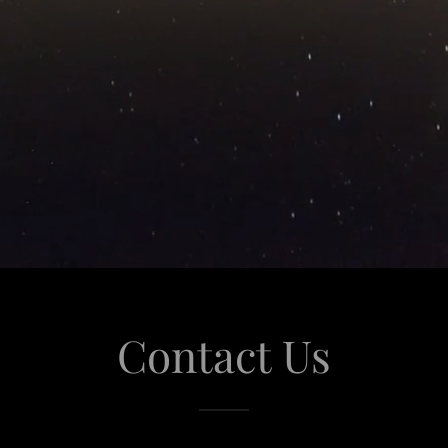
Contact Us