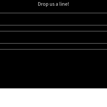
Drop us a line!
Sign up for our email list for updates, promotions, and more.