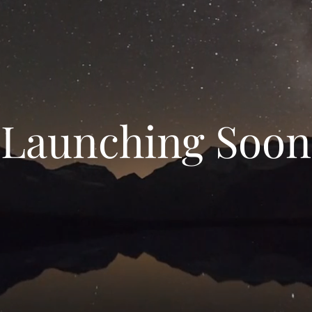
Launching Soon