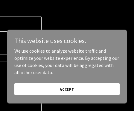
This website uses cookies.
We use cookies to analyze website traffic and
optimize your website experience. By accepting our
use of cookies, your data will be aggregated with
all other user data.
ACCEPT